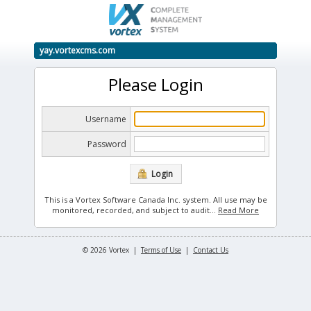
yay.vortexcms.com
Please Login
Username
Password
Login
This is a Vortex Software Canada Inc. system. All use may be
monitored, recorded, and subject to audit.
..
Read More
© 2026 Vortex |
Terms of Use
|
Contact Us